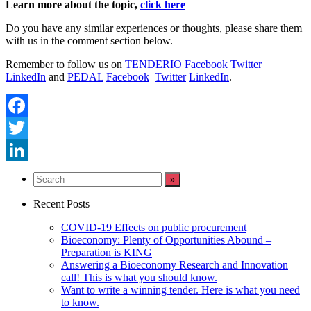
Learn more about the topic,
click here
Do you have any similar experiences or thoughts, please share them
with us in the comment section below.
Remember to follow us on
TENDERIO
Facebook
Twitter
LinkedIn
and
PEDAL
Facebook
Twitter
LinkedIn
.
Facebook
Twitter
LinkedIn
Recent Posts
COVID-19 Effects on public procurement
Bioeconomy: Plenty of Opportunities Abound –
Preparation is KING
Answering a Bioeconomy Research and Innovation
call! This is what you should know.
Want to write a winning tender. Here is what you need
to know.