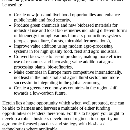
be used to:
Create new jobs and livelihood opportunities and enhance
public health and food security,
Produce green chemicals and new biobased materials for
industrial use and local bio refineries including different forms
of bioenergy through various biomass productions systems
(crops, aquaculture, forests, microbial fermentations),
Improve value addition using modern agro-processing
systems in for high-quality food, feed and agro-industrial,
Convert bio-waste to useful products, making more efficient
use of resources and increasing value addition at agro-
processing plants, bio-refineries,
Make countries in Europe more competitive internationally,
not least in the industrial and agricultural sector, and more
successful in integrating in the global economy,
Create a greener economy as countries in the region shift
towards a low-carbon future.
Herein lies a huge opportunity which when well prepared, one can
be able to harness and harvest a multitude of either funding
opportunities or tenders therefrom. For this to happen you ought to
develop a robust business development regimen to support your
agronomic focused practices and strategy with bio-based
technologies where applicable.