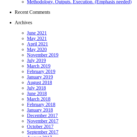
Methodology. Outputs. Execution. (Emphasis needed)
Recent Comments
Archives
June 2021
May 2021
April 2021
May 2020
November 2019
July 2019
March 2019
February 2019
January 2019
August 2018
July 2018
June 2018
March 2018
February 2018
January 2018
December 2017
November 2017
October 2017
September 2017