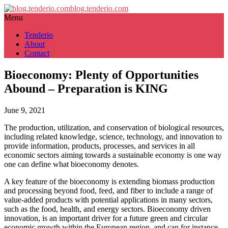
blog.tenderio.com
Menu
Tenderio
About
Contact
Bioeconomy: Plenty of Opportunities
Abound – Preparation is KING
June 9, 2021
The production, utilization, and conservation of biological resources,
including related knowledge, science, technology, and innovation to
provide information, products, processes, and services in all
economic sectors aiming towards a sustainable economy is one way
one can define what bioeconomy denotes.
A key feature of the bioeconomy is extending biomass production
and processing beyond food, feed, and fiber to include a range of
value-added products with potential applications in many sectors,
such as the food, health, and energy sectors. Bioeconomy driven
innovation, is an important driver for a future green and circular
economic growth within the European region, and can for instance