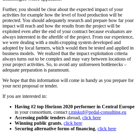
Further, you should be clear about the expected impact of your
activities for example how the level of food production will be
protected. You should adequately research and prepare how far your
impact will reach and how the results from the project will be
exploited even after the end of your contract because evaluators are
always interested in the afterlife of the project. From our experience,
we were dealing with a multi-cropping system developed and
adopted by local farmers, which would then be tested and applied in
business models. We realized that the impact exploitation criteria
always turns out to be complex and may vary between locations of
your project activities. So, to avoid any unforeseen bottlenecks –
adequate preparation is paramount.
We hope that this information will come in handy as you prepare for
your next proposal or tender.
If you are interested in:
Having #2 top Horizon 2020 performer in Central Europe
in your consortium, contact
r.miskuf@pedal-consulting.eu
Accessing public tenders
abroad,
click here
Winning public grants
,
click here
Securing alternative forms of financing
,
click here