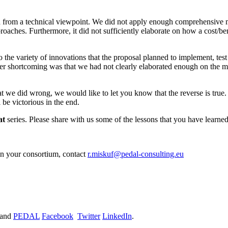
d from a technical viewpoint. We did not apply enough comprehensive m
aches. Furthermore, it did not sufficiently elaborate on how a cost/ben
o the variety of innovations that the proposal planned to implement, te
ther shortcoming was that we had not clearly elaborated enough on th
t we did wrong, we would like to let you know that the reverse is tr
 be victorious in the end.
at
series. Please share with us some of the lessons that you have learne
in your consortium, contact
r.miskuf@pedal-consulting.eu
and
PEDAL
Facebook
Twitter
LinkedIn
.