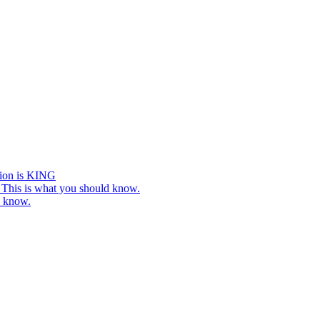
tion is KING
This is what you should know.
o know.