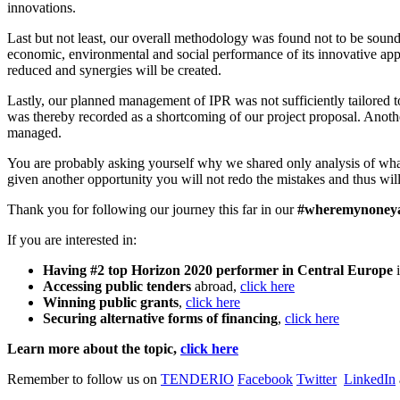
innovations.
Last but not least, our overall methodology was found not to be soun
economic, environmental and social performance of its innovative appro
reduced and synergies will be created.
Lastly, our planned management of IPR was not sufficiently tailored t
was thereby recorded as a shortcoming of our project proposal. Ano
managed.
You are probably asking yourself why we shared only analysis of wha
given another opportunity you will not redo the mistakes and thus will
Thank you for following our journey this far in our
#wheremynoney
If you are interested in:
Having #2 top Horizon 2020 performer in Central Europe
Accessing public tenders
abroad,
click here
Winning public grants
,
click here
Securing alternative forms of financing
,
click here
Learn more about the topic,
click here
Remember to follow us on
TENDERIO
Facebook
Twitter
LinkedIn