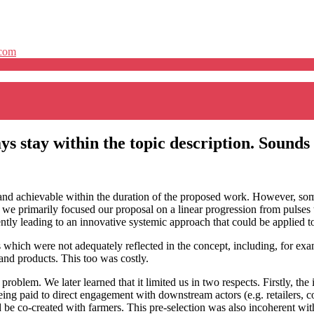
.com
ys stay within the topic description. Sounds
 and achievable within the duration of the proposed work. However, some
e we primarily focused our proposal on a linear progression from pulses 
ently leading to an innovative systemic approach that could be applied to
which were not adequately reflected in the concept, including, for exa
and products. This too was costly.
problem. We later learned that it limited us in two respects. Firstly, t
eing paid to direct engagement with downstream actors (e.g. retailers,
d be co-created with farmers. This pre-selection was also incoherent wi