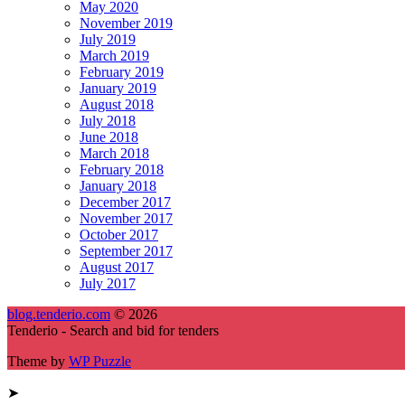
May 2020
November 2019
July 2019
March 2019
February 2019
January 2019
August 2018
July 2018
June 2018
March 2018
February 2018
January 2018
December 2017
November 2017
October 2017
September 2017
August 2017
July 2017
blog.tenderio.com
© 2026
Tenderio - Search and bid for tenders
Theme by
WP Puzzle
➤