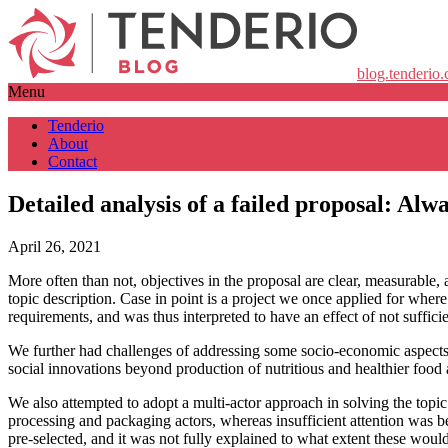
blog.tenderio
Menu
Tenderio
About
Contact
Detailed analysis of a failed proposal: Alwa
April 26, 2021
More often than not, objectives in the proposal are clear, measurable,
topic description. Case in point is a project we once applied for wher
requirements, and was thus interpreted to have an effect of not suffici
We further had challenges of addressing some socio-economic aspects 
social innovations beyond production of nutritious and healthier food 
We also attempted to adopt a multi-actor approach in solving the topic 
processing and packaging actors, whereas insufficient attention was b
pre-selected, and it was not fully explained to what extent these woul