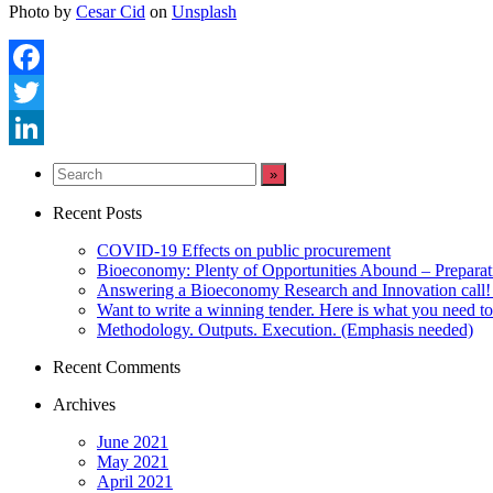
Photo by
Cesar Cid
on
Unsplash
Facebook
Twitter
LinkedIn
Recent Posts
COVID-19 Effects on public procurement
Bioeconomy: Plenty of Opportunities Abound – Prepara
Answering a Bioeconomy Research and Innovation call! 
Want to write a winning tender. Here is what you need t
Methodology. Outputs. Execution. (Emphasis needed)
Recent Comments
Archives
June 2021
May 2021
April 2021