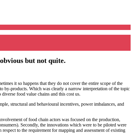
 obvious but not quite.
times it so happens that they do not cover the entire scope of the
to by-products. Which was clearly a narrow interpretation of the topic
 diverse food value chains and this cost us.
mple, structural and behavioural incentives, power imbalances, and
he involvement of food chain actors was focused on the production,
 consumers). Secondly, the innovations which were to be piloted were
th respect to the requirement for mapping and assessment of existing