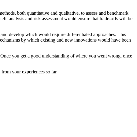
ethods, both quantitative and qualitative, to assess and benchmark
efit analysis and risk assessment would ensure that trade-offs will be
st and develop which would require differentiated approaches. This
e mechanisms by which existing and new innovations would have been
ue. Once you get a good understanding of where you went wrong, once
d from your experiences so far.