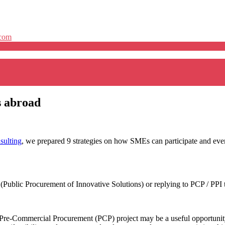
.com
s abroad
ulting
, we prepared 9 strategies on how SMEs can participate and even
(Public Procurement of Innovative Solutions) or replying to PCP / PPI 
 a Pre-Commercial Procurement (PCP) project may be a useful opportunity