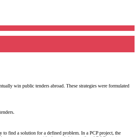
tually win public tenders abroad. These strategies were formulated
tenders.
 to find a solution for a defined problem. In a PCP project, the