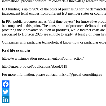
international procurer consortium contracts a three-stage research pr
EU funding is up to 90% of the costs of purchasing for the demand-driv
independent legal entities from different EU member states or countrie
In PPI, public procurers act as “first-time buyers” for innovative pro
be completed at this point. The consortium of procurers defines the cr
procuring the innovative solution or products, while indirect costs are
associated to Horizon 2020 are eligible to apply, at least 2 of them ha
Companies with particular technological know-how or particular exper
Real life examples
https://www.innovation-procurement.org/ppi-in-action/
http://en.parp.gov.pl/publications/ebook/119
For more information, please contact r.miskuf@pedal-consulting.eu
Facebook
Twitter