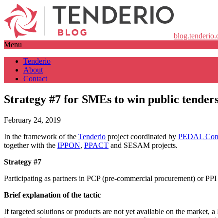
blog.tenderio
Menu
Tenderio
About
Contact
Strategy #7 for SMEs to win public tender
February 24, 2019
In the framework of the
Tenderio
project coordinated by
PEDAL Cons
together with the
IPPON
,
PPACT
and SESAM projects.
Strategy #7
Participating as partners in PCP (pre-commercial procurement) or PPI 
Brief explanation of the tactic
If targeted solutions or products are not yet available on the market,