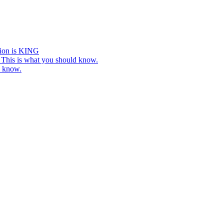
tion is KING
This is what you should know.
o know.