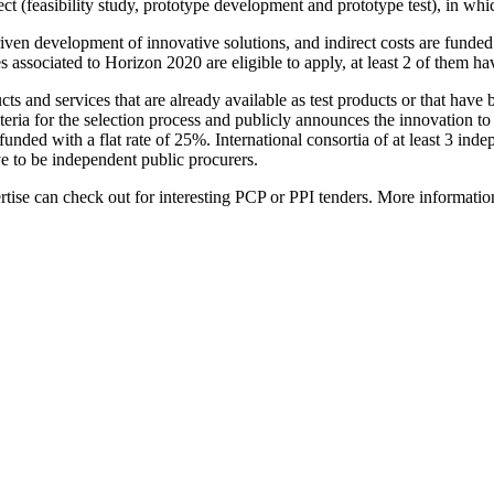
oject (feasibility study, prototype development and prototype test), in
en development of innovative solutions, and indirect costs are funded wi
s associated to Horizon 2020 are eligible to apply, at least 2 of them h
ducts and services that are already available as test products or that 
iteria for the selection process and publicly announces the innovation 
 funded with a flat rate of 25%. International consortia of at least 3 ind
ve to be independent public procurers.
tise can check out for interesting PCP or PPI tenders. More information