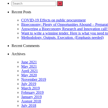
LinkedIn
Recent Posts
COVID-19 Effects on public procurement
Bioeconomy: Plenty of Opportunities Abound – Prepara
Answering a Bioeconomy Research and Innovation call! 
Want to write a winning tender. Here is what you need t
Methodology. Outputs. Execution. (Emphasis needed)
Recent Comments
Archives
June 2021
May 2021
April 2021
May 2020
November 2019
July 2019
March 2019
February 2019
January 2019
August 2018
July 2018