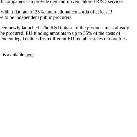
 which companies can provide demand-driven tailored R&D services.
th a flat rate of 25%. International consortia of at least 3
ave to be independent public procurers.
have been newly launched. The R&D phase of the products must already
to be procured. EU funding amounts to up to 35% of the costs of
ependent legal entities from different EU member states or countries
 is available
here
.